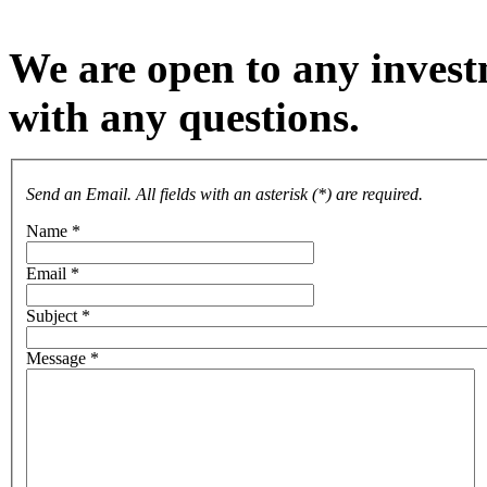
We are open to any investm
with any questions.
Send an Email. All fields with an asterisk (*) are required.
Name
*
Email
*
Subject
*
Message
*