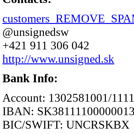
customers_REMOVE_SPAM
@unsignedsw
+421 911 306 042
http://www.unsigned.sk
Bank Info:
Account: 1302581001/111
IBAN: SK3811110000001
BIC/SWIFT: UNCRSKBX