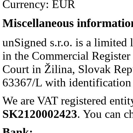
Currency: EUR
Miscellaneous informatio
unSigned s.r.o. is a limited 
in the Commercial Register
Court in Žilina, Slovak Rep
63367/L with identificatio
We are VAT registered enti
SK2120002423
. You can c
Bank: