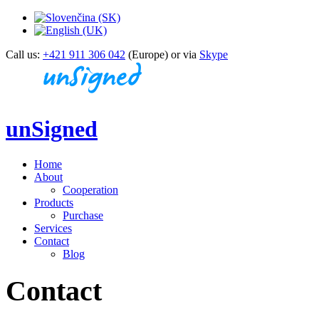
Call us:
+421 911 306 042
(Europe) or via
Skype
unSigned
Home
About
Cooperation
Products
Purchase
Services
Contact
Blog
Contact