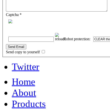
Captcha
*
Robot protection:
Send Email
Send copy to yourself
Twitter
Home
About
Products