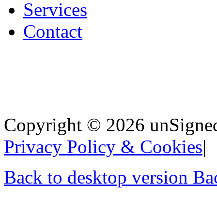
Services
Contact
Copyright
©
2026 unSigned,
Privacy Policy & Cookies
Back to desktop version
Bac