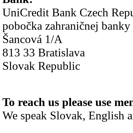
UniCredit Bank Czech Repub
pobočka zahraničnej banky
Šancová 1/A
813 33 Bratislava
Slovak Republic
To reach us please use me
We speak Slovak, English 