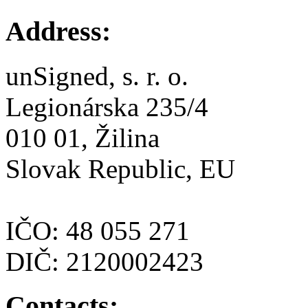
Address:
unSigned, s. r. o.
Legionárska 235/4
010 01, Žilina
Slovak Republic, EU
IČO: 48 055 271
DIČ: 2120002423
Contacts: