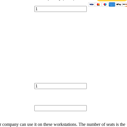
 company can use it on these workstations. The number of seats is the