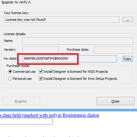
.data field (marked with red) in Registration dialog