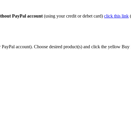
thout PayPal account
(using your credit or debet card)
click this link
(
r PayPal account). Choose desired product(s) and click the yellow Buy 