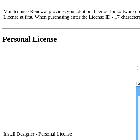
Maintenance Renewal provides you additional period for software upd
License at first. When purchasing enter the License ID - 17 characte
Personal License
E
Install Designer - Personal License