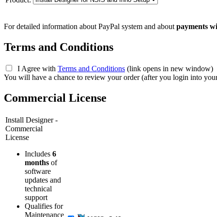
For detailed information about PayPal system and about
payments wi
Terms and Conditions
I Agree with
Terms and Conditions
(link opens in new window)
You will have a chance to review your order (after you login into you
Commercial License
Install Designer -
Commercial
License
Includes
6
months
of
software
updates and
technical
support
Qualifies for
Maintenance