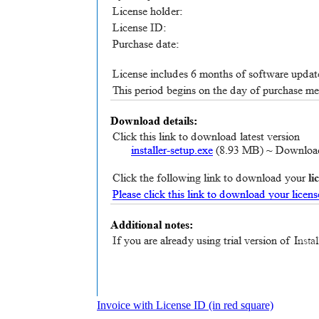
Invoice with License ID (in red square)