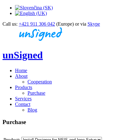
Call us:
+421 911 306 042
(Europe) or via
Skype
unSigned
Home
About
Cooperation
Products
Purchase
Services
Contact
Blog
Purchase
Product: