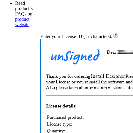
Read
product`s
FAQs on
product
website
.
Enter your License ID (17 characters):