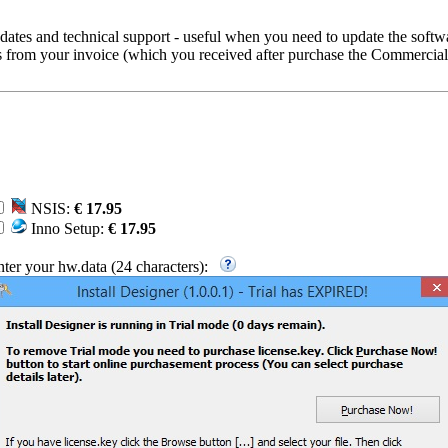
ates and technical support - useful when you need to update the softw
rs from your invoice (which you received after purchase the Commercial
NSIS:
€ 17.95
Inno Setup:
€ 17.95
nter your hw.data (24 characters):