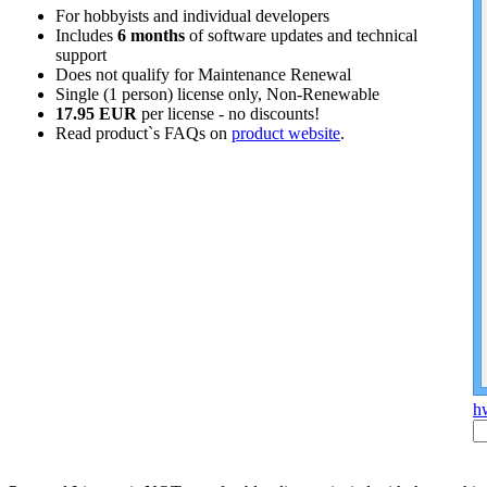
For hobbyists and individual developers
Includes
6 months
of software updates and technical
support
Does not qualify for Maintenance Renewal
Single (1 person) license only, Non-Renewable
17.95 EUR
per license - no discounts!
Read product`s FAQs on
product website
.
hw