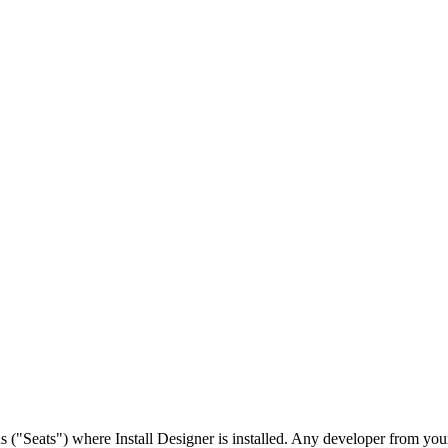
("Seats") where Install Designer is installed. Any developer from your