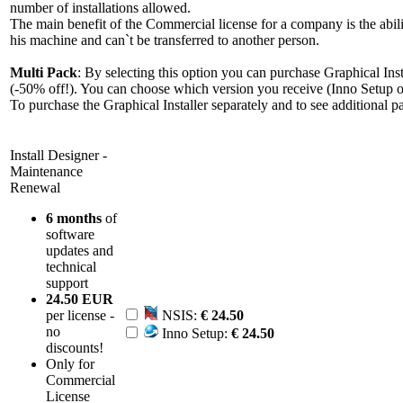
number of installations allowed.
The main benefit of the Commercial license for a company is the abili
his machine and can`t be transferred to another person.
Multi Pack
: By selecting this option you can purchase Graphical Insta
(-50% off!). You can choose which version you receive (Inno Setup o
To purchase the Graphical Installer separately and to see additional pac
Install Designer -
Maintenance
Renewal
6 months
of
software
updates and
technical
support
24.50 EUR
per license -
NSIS:
€ 24.50
no
Inno Setup:
€ 24.50
discounts!
Only for
Commercial
License