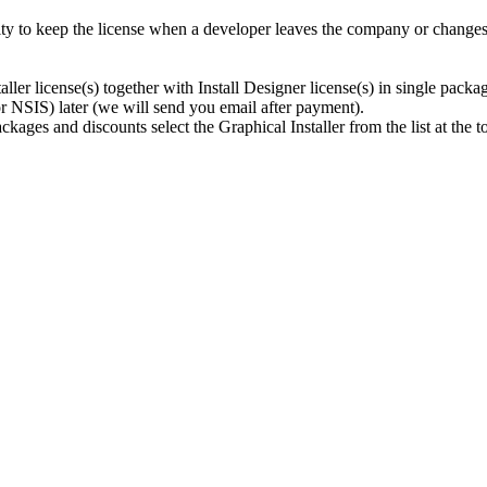
ty to keep the license when a developer leaves the company or changes a
ller license(s) together with Install Designer license(s) in single packa
r NSIS) later (we will send you email after payment).
kages and discounts select the Graphical Installer from the list at the t