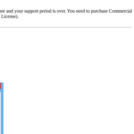
are and your support period is over. You need to purchase Commercial
 License).