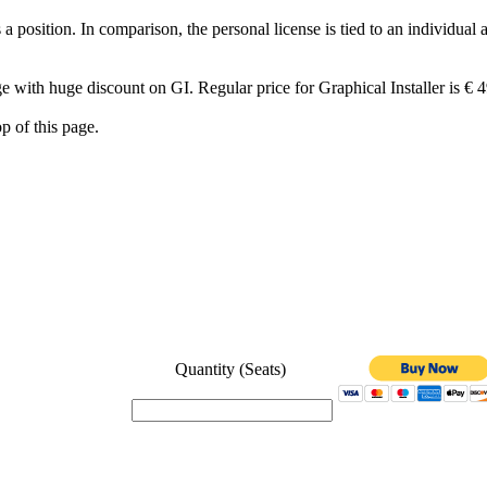
 position. In comparison, the personal license is tied to an individual 
ge with huge discount on GI. Regular price for Graphical Installer is € 4
op of this page.
Quantity (Seats)