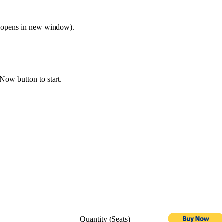
opens in new window).
Now button to start.
Quantity (Seats)