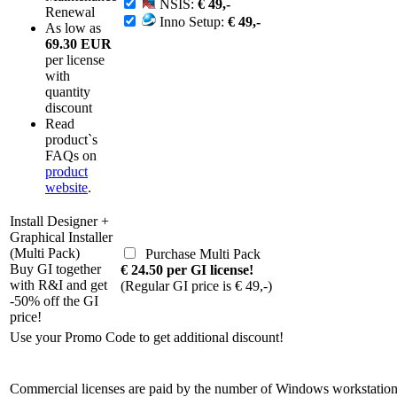
NSIS:
€ 49,-
Renewal
Inno Setup:
€ 49,-
As low as
69.30 EUR
per license
with
quantity
discount
Read
product`s
FAQs on
product
website
.
Install Designer +
Graphical Installer
(Multi Pack)
Purchase Multi Pack
Buy GI together
€ 24.50 per GI license!
with R&I and get
(Regular GI price is € 49,-)
-50% off the GI
price!
Use your Promo Code to get additional discount!
Commercial licenses are paid by the number of Windows workstations 